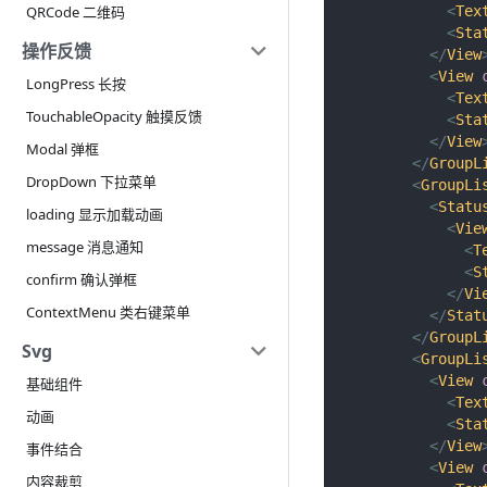
<
Tex
QRCode 二维码
<
Sta
操作反馈
</
View
<
View
LongPress 长按
<
Tex
TouchableOpacity 触摸反馈
<
Sta
</
View
Modal 弹框
</
GroupL
DropDown 下拉菜单
<
GroupLi
<
Statu
loading 显示加载动画
<
Vie
message 消息通知
<
T
<
S
confirm 确认弹框
</
Vi
ContextMenu 类右键菜单
</
Stat
</
GroupL
Svg
<
GroupLi
<
View
基础组件
<
Tex
动画
<
Sta
</
View
事件结合
<
View
内容裁剪