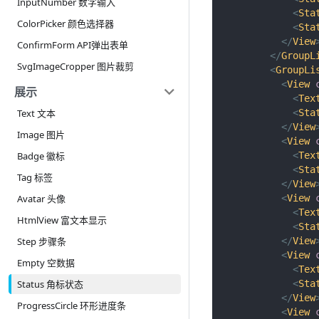
InputNumber 数字输入
<
Sta
ColorPicker 颜色选择器
<
Sta
</
View
ConfirmForm API弹出表单
</
GroupL
SvgImageCropper 图片裁剪
<
GroupLi
<
View
展示
<
Tex
<
Sta
Text 文本
</
View
Image 图片
<
View
<
Tex
Badge 徽标
<
Sta
Tag 标签
</
View
<
View
Avatar 头像
<
Tex
HtmlView 富文本显示
<
Sta
</
View
Step 步骤条
<
View
Empty 空数据
<
Tex
<
Sta
Status 角标状态
</
View
ProgressCircle 环形进度条
<
View