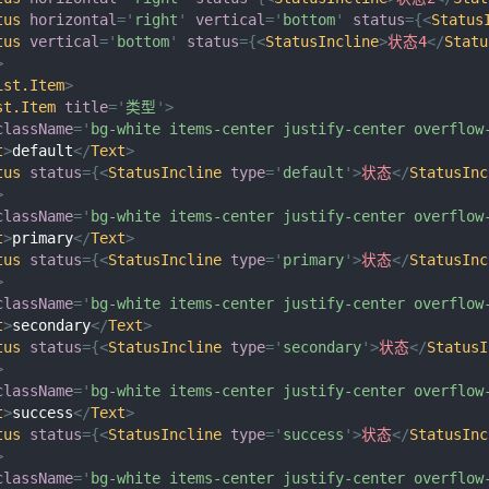
tus
horizontal
=
'
right
'
vertical
=
'
bottom
'
status
=
{
<
Status
tus
vertical
=
'
bottom
'
status
=
{
<
StatusIncline
>
状态4
</
Statu
>
ist.Item
>
st.Item
title
=
'
类型
'
>
className
=
'
bg-white items-center justify-center overflow
t
>
default
</
Text
>
tus
status
=
{
<
StatusIncline
type
=
'
default
'
>
状态
</
StatusInc
>
className
=
'
bg-white items-center justify-center overflow
t
>
primary
</
Text
>
tus
status
=
{
<
StatusIncline
type
=
'
primary
'
>
状态
</
StatusInc
>
className
=
'
bg-white items-center justify-center overflow
t
>
secondary
</
Text
>
tus
status
=
{
<
StatusIncline
type
=
'
secondary
'
>
状态
</
StatusI
>
className
=
'
bg-white items-center justify-center overflow
t
>
success
</
Text
>
tus
status
=
{
<
StatusIncline
type
=
'
success
'
>
状态
</
StatusInc
>
className
=
'
bg-white items-center justify-center overflow