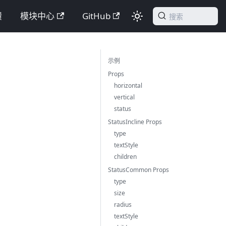
馈
模块中心
GitHub
搜索
示例
Props
horizontal
vertical
status
StatusIncline Props
type
textStyle
children
StatusCommon Props
type
size
radius
textStyle