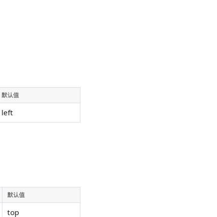
默认值
left
默认值
top