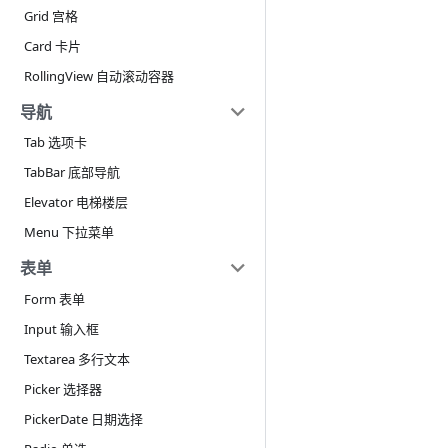
Grid 宫格
Card 卡片
RollingView 自动滚动容器
导航
Tab 选项卡
TabBar 底部导航
Elevator 电梯楼层
Menu 下拉菜单
表单
Form 表单
Input 输入框
Textarea 多行文本
Picker 选择器
PickerDate 日期选择