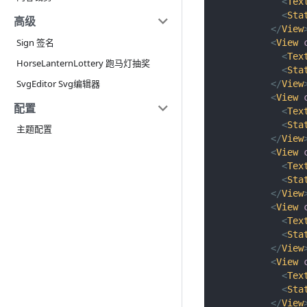
<
Tex
<
Sta
高级
</
View
Sign 签名
<
View
<
Tex
HorseLanternLottery 跑马灯抽奖
<
Sta
SvgEditor Svg编辑器
</
View
<
View
配置
<
Tex
<
Sta
主题配置
</
View
<
View
<
Tex
<
Sta
</
View
<
View
<
Tex
<
Sta
</
View
<
View
<
Tex
<
Sta
</
View