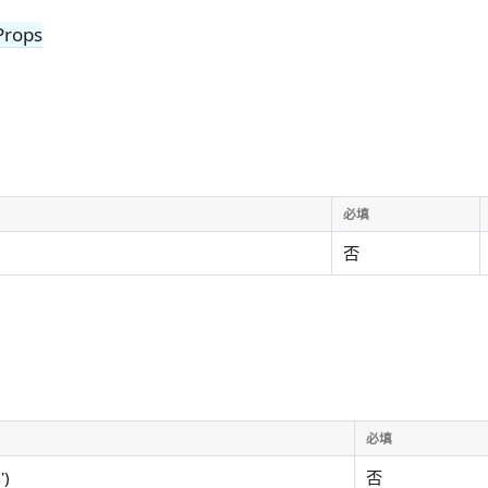
Props
必填
否
必填
')
否