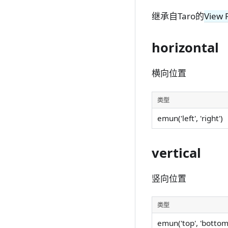
继承自Taro的
View 
horizontal
横向位置
类型
emun('left', 'right')
vertical
竖向位置
类型
emun('top', 'bottom