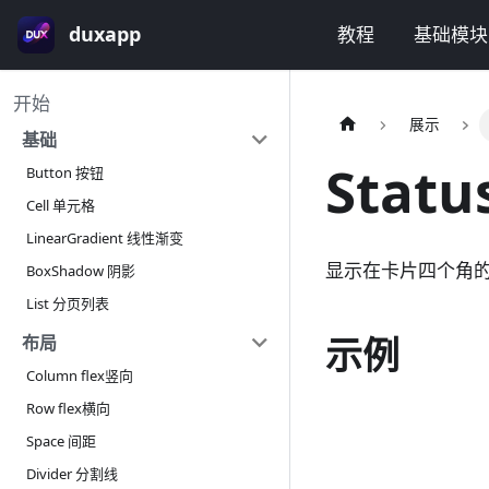
duxapp
教程
基础模块
开始
展示
基础
Stat
Button 按钮
Cell 单元格
LinearGradient 线性渐变
显示在卡片四个角
BoxShadow 阴影
List 分页列表
示例
布局
Column flex竖向
Row flex横向
Space 间距
Divider 分割线