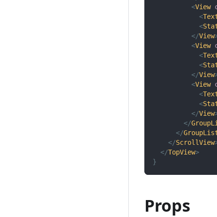
<
View
<
Tex
<
Sta
</
View
<
View
<
Tex
<
Sta
</
View
<
View
<
Tex
<
Sta
</
View
</
GroupL
</
GroupLis
</
ScrollView
</
TopView
>
}
Props