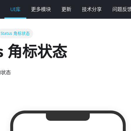
UI库
更多模块
更新
技术分享
问题反
Status 角标状态
us 角标状态
的状态