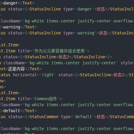
t
>
danger
</
Text
>
tus
status
=
{
<
StatusIncline
type
=
'
danger
'
>
状态
</
StatusIncl
>
className
=
'
bg-white items-center justify-center overflow
t
>
warning
</
Text
>
tus
status
=
{
<
StatusIncline
type
=
'
warning
'
>
状态
</
StatusInc
>
ist.Item
>
st.Item
title
=
'
作为父元素容器并组合使用
'
>
s
status
=
{
<
StatusIncline
>
状态2
</
StatusIncline
>
}
>
w
className
=
'
bg-white items-center justify-center
'
style
ext
>
这是内容
</
Text
>
tatus
horizontal
=
'
right
'
status
=
{
<
StatusIncline
>
状态2
</
St
ew
>
us
>
ist.Item
>
st.Item
title
=
'
Common组件
'
>
className
=
'
bg-white items-center justify-center overflow
t
>
default
</
Text
>
tus
status
=
{
<
StatusCommon
type
=
'
default
'
>
状态
</
StatusComm
>
className
=
'
bg-white items-center justify-center overflow