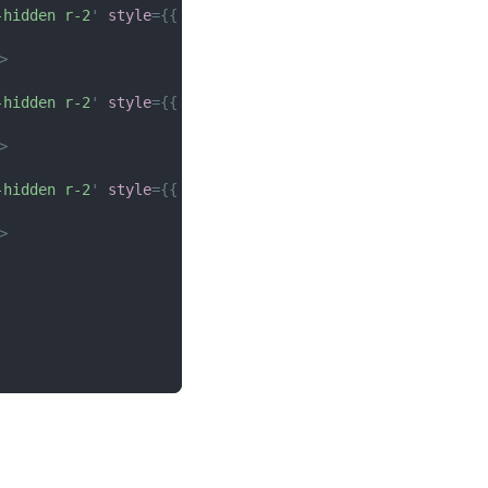
-hidden r-2
'
style
=
{
{
height
:
px
(
150
)
}
}
>
>
-hidden r-2
'
style
=
{
{
height
:
px
(
150
)
}
}
>
>
-hidden r-2
'
style
=
{
{
height
:
px
(
150
)
}
}
>
>