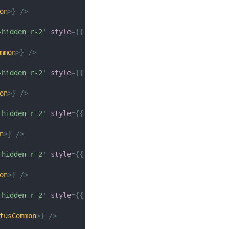
on
>
}
/>
-hidden r-2
'
style
=
{
{
height
:
px
(
150
)
}
}
>
mmon
>
}
/>
-hidden r-2
'
style
=
{
{
height
:
px
(
150
)
}
}
>
on
>
}
/>
-hidden r-2
'
style
=
{
{
height
:
px
(
150
)
}
}
>
n
>
}
/>
-hidden r-2
'
style
=
{
{
height
:
px
(
150
)
}
}
>
on
>
}
/>
-hidden r-2
'
style
=
{
{
height
:
px
(
150
)
}
}
>
tusCommon
>
}
/>