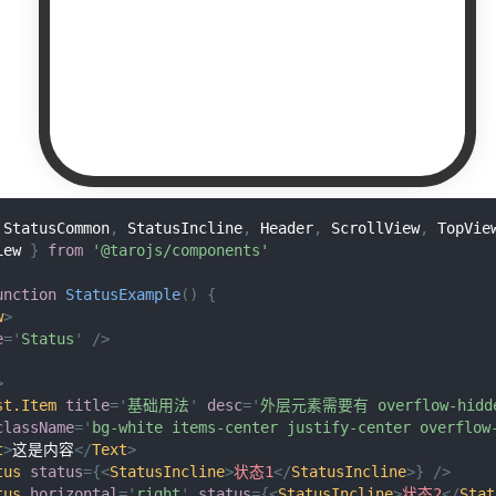
StatusCommon
,
StatusIncline
,
Header
,
ScrollView
,
TopVie
iew
}
from
'@tarojs/components'
unction
StatusExample
(
)
{
w
>
e
=
'
Status
'
/>
>
st.Item
title
=
'
基础用法
'
desc
=
'
外层元素需要有 overflow-hi
className
=
'
bg-white items-center justify-center overflow
t
>
这是内容
</
Text
>
tus
status
=
{
<
StatusIncline
>
状态1
</
StatusIncline
>
}
/>
tus
horizontal
=
'
right
'
status
=
{
<
StatusIncline
>
状态2
</
Stat