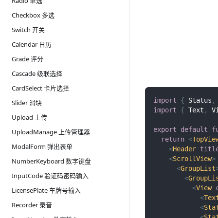
Radio 单选
Checkbox 多选
Switch 开关
Calendar 日历
Grade 评分
Cascade 级联选择
CardSelect 卡片选择
import
{
Status
,
Slider 滑块
import
{
Text
,
V
Upload 上传
export
default
f
UploadManage 上传管理器
return
<
TopVie
ModalForm 弹出表单
<
Header
titl
<
ScrollView
>
NumberKeyboard 数字键盘
<
GroupList
InputCode 验证码密码输入
<
GroupLi
<
View
LicensePlate 车牌号输入
<
Tex
Recorder 录音
<
Sta
<
Sta