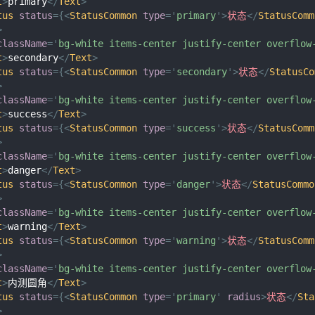
t
>
primary
</
Text
>
tus
status
=
{
<
StatusCommon
type
=
'
primary
'
>
状态
</
StatusComm
>
className
=
'
bg-white items-center justify-center overflow
t
>
secondary
</
Text
>
tus
status
=
{
<
StatusCommon
type
=
'
secondary
'
>
状态
</
StatusCo
>
className
=
'
bg-white items-center justify-center overflow
t
>
success
</
Text
>
tus
status
=
{
<
StatusCommon
type
=
'
success
'
>
状态
</
StatusComm
>
className
=
'
bg-white items-center justify-center overflow
t
>
danger
</
Text
>
tus
status
=
{
<
StatusCommon
type
=
'
danger
'
>
状态
</
StatusCommo
>
className
=
'
bg-white items-center justify-center overflow
t
>
warning
</
Text
>
tus
status
=
{
<
StatusCommon
type
=
'
warning
'
>
状态
</
StatusComm
>
className
=
'
bg-white items-center justify-center overflow
t
>
内测圆角
</
Text
>
tus
status
=
{
<
StatusCommon
type
=
'
primary
'
radius
>
状态
</
Sta
>