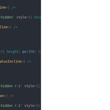
ine
>
}
/>
-hidden
'
style
=
{
{
height
:
px
(
150
)
}
}
>
line
>
}
/>
=
{
{
height
:
px
(
150
)
}
}
>
atusIncline
>
}
/>
-hidden r-2
'
style
=
{
{
height
:
px
(
150
)
}
}
>
on
>
}
/>
-hidden r-2
'
style
=
{
{
height
:
px
(
150
)
}
}
>