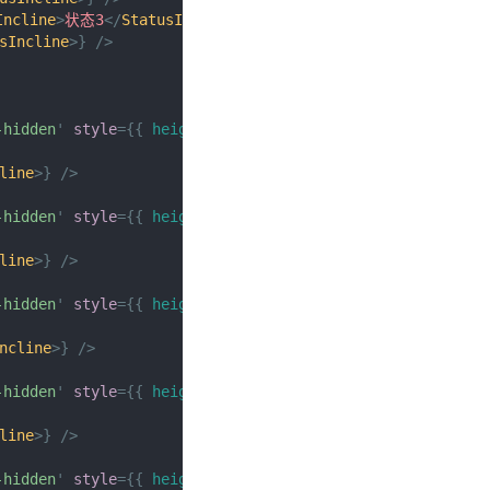
Incline
>
状态3
</
StatusIncline
>
}
/>
sIncline
>
}
/>
-hidden
'
style
=
{
{
height
:
px
(
150
)
}
}
>
line
>
}
/>
-hidden
'
style
=
{
{
height
:
px
(
150
)
}
}
>
line
>
}
/>
-hidden
'
style
=
{
{
height
:
px
(
150
)
}
}
>
ncline
>
}
/>
-hidden
'
style
=
{
{
height
:
px
(
150
)
}
}
>
line
>
}
/>
-hidden
'
style
=
{
{
height
:
px
(
150
)
}
}
>