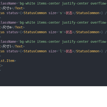
className
=
'
bg-white items-center justify-center overflow
t
>
尺寸s
</
Text
>
tus
status
=
{
<
StatusCommon
size
=
'
s
'
>
状态
</
StatusCommon
>
}
/
>
className
=
'
bg-white items-center justify-center overflow
t
>
尺寸m
</
Text
>
tus
status
=
{
<
StatusCommon
size
=
'
m
'
>
状态
</
StatusCommon
>
}
/
>
className
=
'
bg-white items-center justify-center overflow
t
>
尺寸l
</
Text
>
tus
status
=
{
<
StatusCommon
size
=
'
l
'
>
状态
</
StatusCommon
>
}
/
>
ist.Item
>
t
>
>