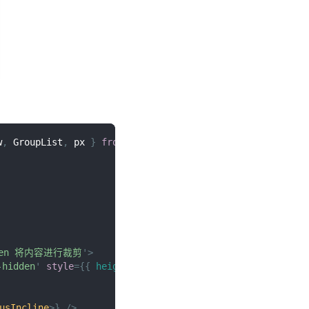
w
,
GroupList
,
 px 
}
from
'@/duxuiExample'
dden 将内容进行裁剪
'
>
-hidden
'
style
=
{
{
height
:
px
(
300
)
}
}
>
usIncline
>
}
/>